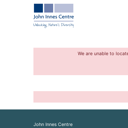
We are unable to locate
John Innes Centre