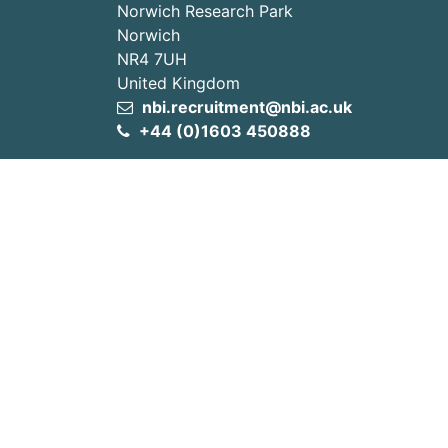
Norwich Research Park
Norwich
NR4 7UH
United Kingdom
nbi.recruitment@nbi.ac.uk
+44 (0)1603 450888