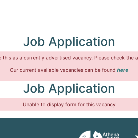
Job Application
 this as a currently advertised vacancy. Please check the a
Our current available vacancies can be found
here
Job Application
Unable to display form for this vacancy