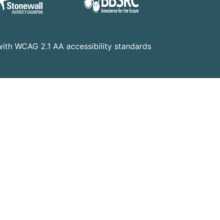
t with WCAG 2.1 AA accessibility standards