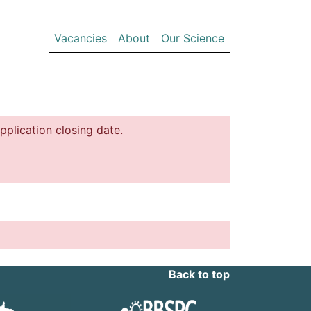
(current)
Vacancies
About
Our Science
pplication closing date.
Back to top