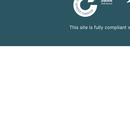
This site is fully complian