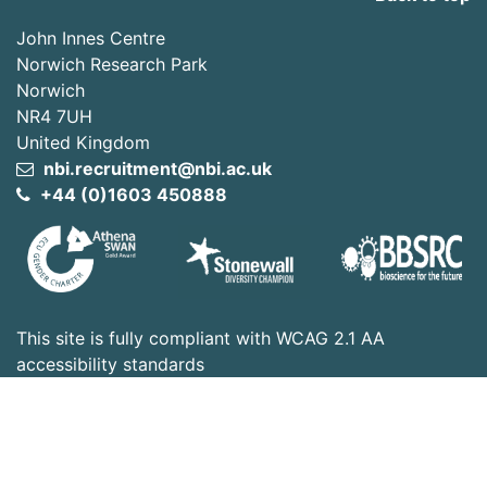
John Innes Centre
Norwich Research Park
Norwich
NR4 7UH
United Kingdom
nbi.recruitment@nbi.ac.uk
+44 (0)1603 450888
This site is fully compliant with WCAG 2.1 AA
accessibility standards