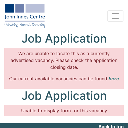
Job Application
We are unable to locate this as a currently
advertised vacancy. Please check the application
closing date.
Our current available vacancies can be found
here
Job Application
Unable to display form for this vacancy
Back to top