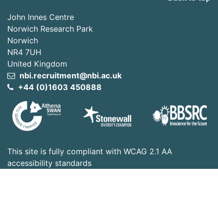
John Innes Centre
Norwich Research Park
Norwich
NR4 7UH
United Kingdom
nbi.recruitment@nbi.ac.uk
+44 (0)1603 450888
This site is fully compliant with WCAG 2.1 AA
accessibility standards