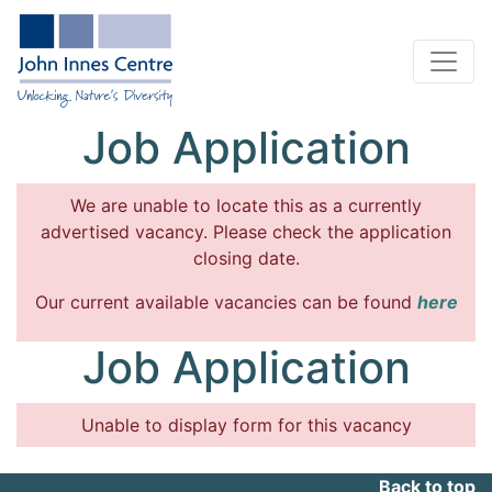
Job Application
We are unable to locate this as a currently
advertised vacancy. Please check the application
closing date.
Our current available vacancies can be found
here
Job Application
Unable to display form for this vacancy
Back to top